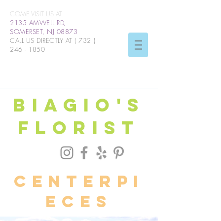
COME VISIT US AT
2135 AMWELL RD,
SOMERSET, NJ 08873
CALL US DIRECTLY AT (
732 )
246 - 1850
BIAGIO'S
FLORIST
centerpi
eces